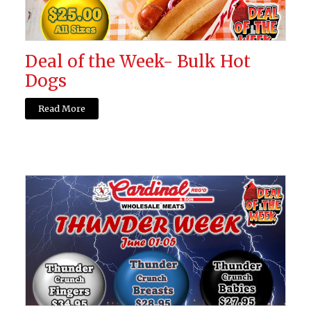
Deal of the Week- Bulk Hot
Dogs
Read More