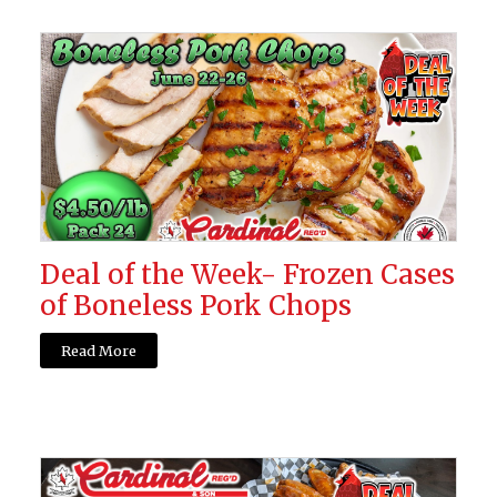
Deal of the Week- Frozen Cases
of Boneless Pork Chops
Read More