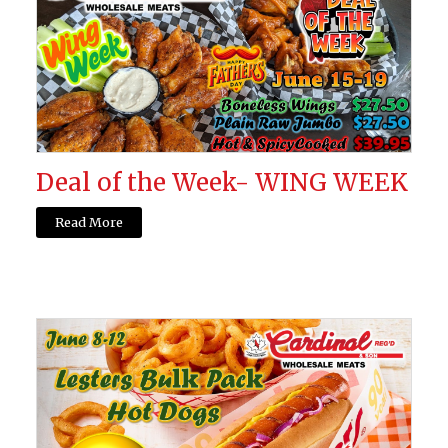
Deal of the Week- WING WEEK
Read More