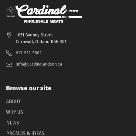
1051 Sydney Street
Cornwall, Ontario K6H 3K1
613-932-5881
info@cardinalandson.ca
Browse our site
ABOUT
WHY US
NEWS
PROMOS & IDEAS