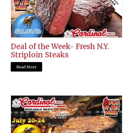
Deal of the Week- Fresh N.Y.
Striploin Steaks
Read More