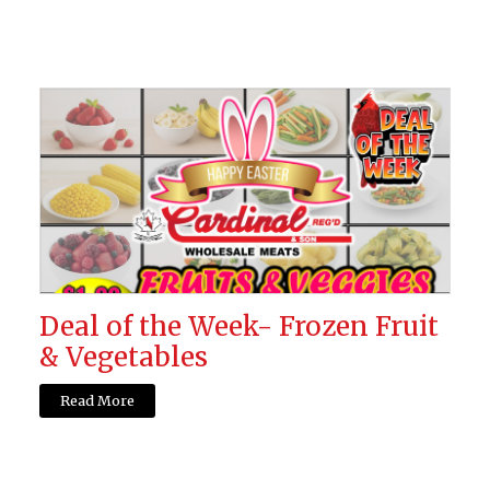
Deal of the Week- Frozen Fruit
& Vegetables
Read More