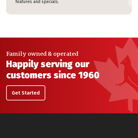
features and specials.
Family owned & operated
Happily serving our
customers since 1960
Get Started