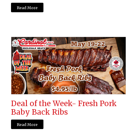
Read More
Deal of the Week- Fresh Pork
Baby Back Ribs
Read More