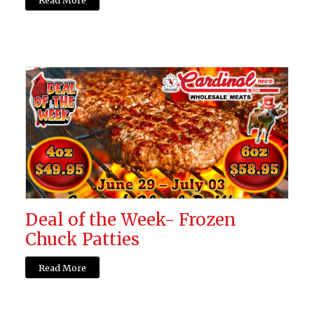
Deal of the Week- Frozen
Chuck Patties
Read More