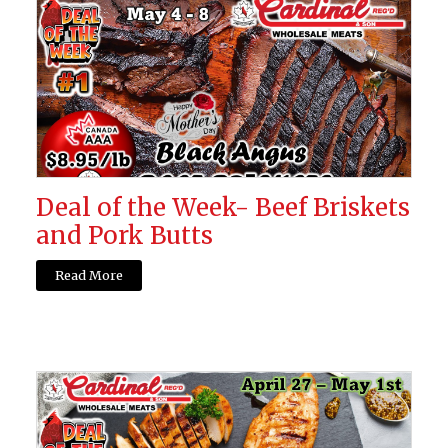
Deal of the Week- Beef Briskets
and Pork Butts
Read More