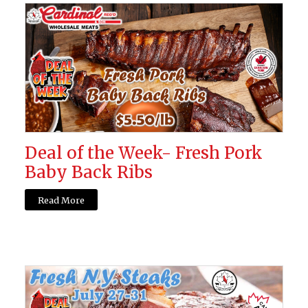
Deal of the Week- Fresh Pork
Baby Back Ribs
Read More