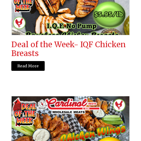
Deal of the Week- IQF Chicken
Breasts
Read More