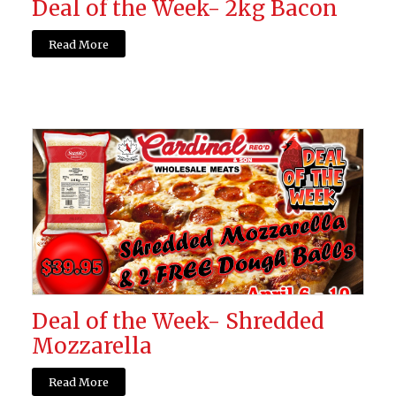
Deal of the Week- 2kg Bacon
Read More
Deal of the Week- Shredded
Mozzarella
Read More