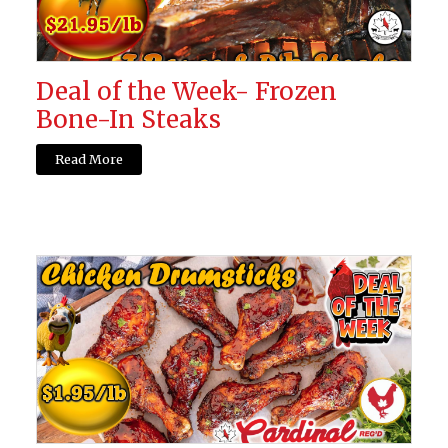
Deal of the Week- Frozen
Bone-In Steaks
Read More