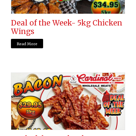
Deal of the Week- 5kg Chicken
Wings
Read More