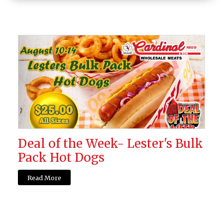
Deal of the Week- Lester's Bulk
Pack Hot Dogs
Read More