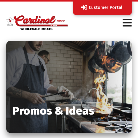
Customer Portal
Promos & Ideas