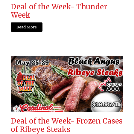
Deal of the Week- Thunder
Week
Read More
Deal of the Week- Frozen Cases
of Ribeye Steaks