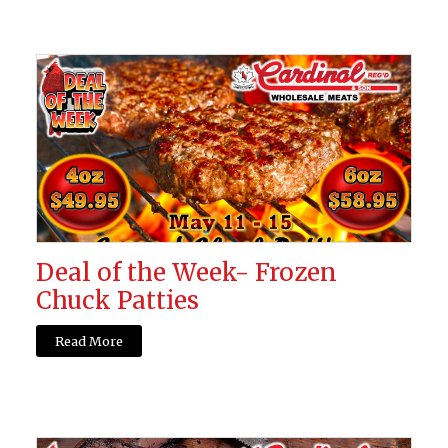
Deal of the Week- Frozen
Chuck Patties
Read More