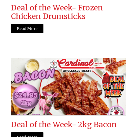
Deal of the Week- Frozen
Chicken Drumsticks
Read More
Deal of the Week- 2kg Bacon
Read More