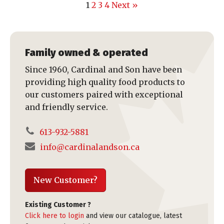
1
2
3
4
Next »
Family owned & operated
Since 1960, Cardinal and Son have been
providing high quality food products to
our customers paired with exceptional
and friendly service.
613-932-5881
info@cardinalandson.ca
New Customer?
Existing Customer ?
Click here to login
and view our catalogue, latest