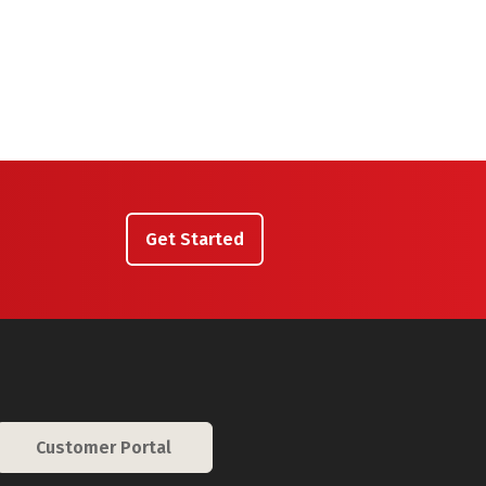
Get Started
Customer Portal