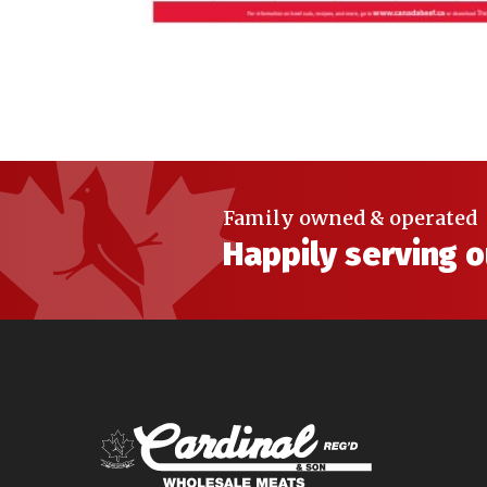
Family owned & operated
Happily serving 