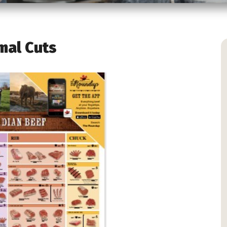
mal Cuts