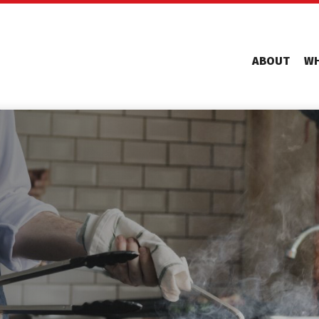
ABOUT
WH