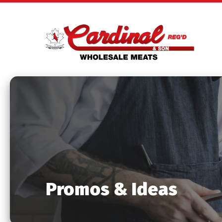
Promos & Ideas