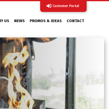
Customer Portal
Y US
NEWS
PROMOS & IDEAS
CONTACT