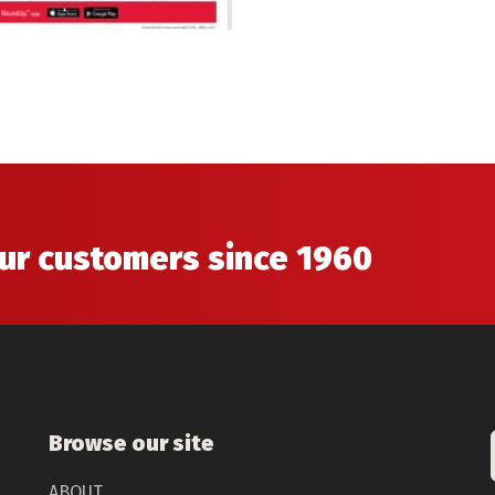
our customers since 1960
Browse our site
ABOUT