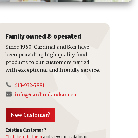
Family owned & operated
Since 1960, Cardinal and Son have
been providing high quality food
products to our customers paired
with exceptional and friendly service.
613-932-5881
info@cardinalandson.ca
New Customer?
Existing Customer ?
Click here to login
and view our catalogue,