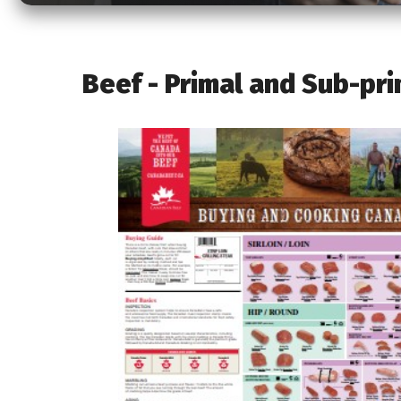
Beef - Primal and Sub-pri