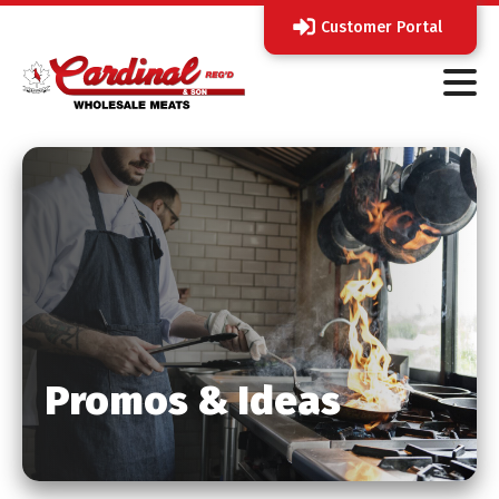
Customer Portal
Promos & Ideas