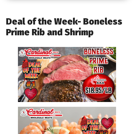
Deal of the Week- Boneless
Prime Rib and Shrimp