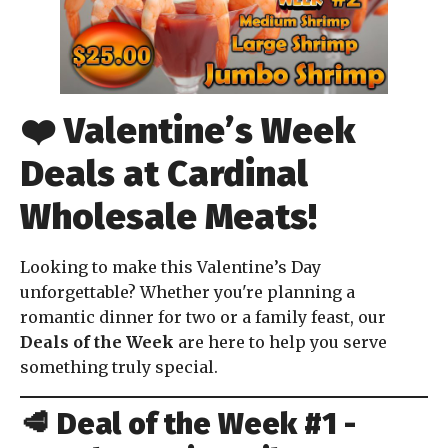
❤️
Valentine’s Week
Deals at Cardinal
Wholesale Meats!
Looking to make this Valentine’s Day
unforgettable? Whether you're planning a
romantic dinner for two or a family feast, our
Deals of the Week
are here to help you serve
something truly special.
🥩
Deal of the Week #1 -