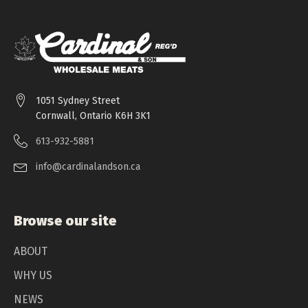
1051 Sydney Street
Cornwall, Ontario K6H 3K1
613-932-5881
info@cardinalandson.ca
Browse our site
ABOUT
WHY US
NEWS