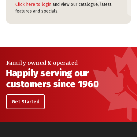
Click here to login
and view our catalogue, latest
features and specials.
Family owned & operated
Happily serving our
customers since 1960
Get Started