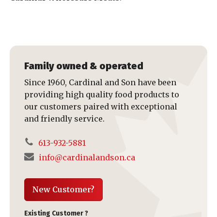
Family owned & operated
Since 1960, Cardinal and Son have been
providing high quality food products to
our customers paired with exceptional
and friendly service.
613-932-5881
info@cardinalandson.ca
New Customer?
Existing Customer ?