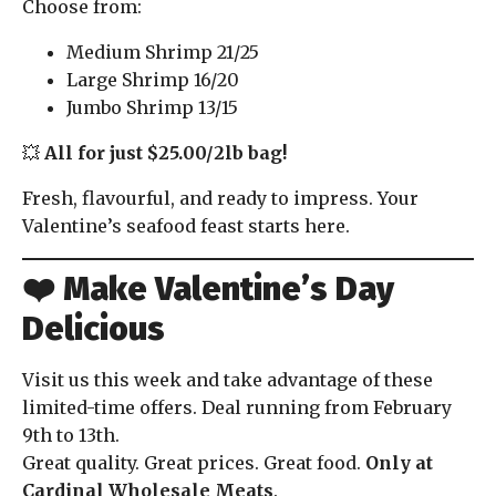
Choose from:
Medium Shrimp 21/25
Large Shrimp 16/20
Jumbo Shrimp 13/15
💥
All for just $25.00/2lb bag!
Fresh, flavourful, and ready to impress. Your
Valentine’s seafood feast starts here.
❤️ Make Valentine’s Day
Delicious
Visit us this week and take advantage of these
limited-time offers. Deal running from February
9th to 13th.
Great quality. Great prices. Great food.
Only at
Cardinal Wholesale Meats
.