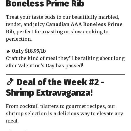
Boneless Prime Rib
Treat your taste buds to our beautifully marbled,
tender, and juicy
Canadian AAA Boneless Prime
Rib
, perfect for roasting or slow cooking to
perfection.
🔥
Only $18.95/lb
Craft the kind of meal they’ll be talking about long
after Valentine’s Day has passed!
🍤
Deal of the Week #2 -
Shrimp Extravaganza!
From cocktail platters to gourmet recipes, our
shrimp selection is a delicious way to elevate any
meal.