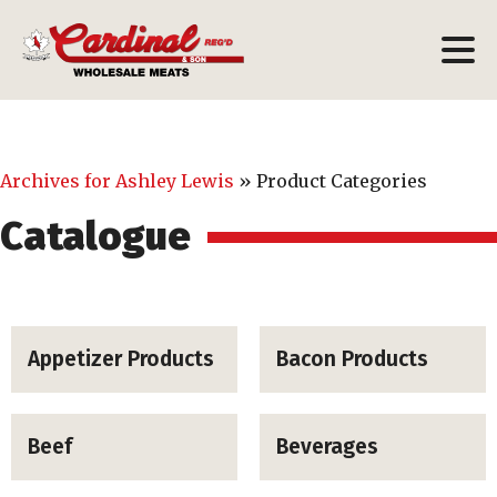
Archives for Ashley Lewis
»
Product Categories
Catalogue
Appetizer Products
Bacon Products
Beef
Beverages