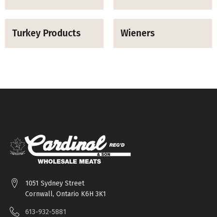
Turkey Products
Wieners
1051 Sydney Street
Cornwall, Ontario K6H 3K1
613-932-5881