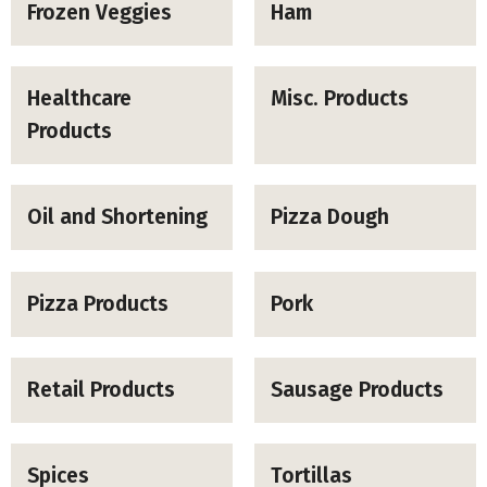
Frozen Veggies
Ham
Healthcare
Misc. Products
Products
Oil and Shortening
Pizza Dough
Pizza Products
Pork
Retail Products
Sausage Products
Spices
Tortillas