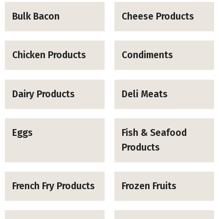
Bulk Bacon
Cheese Products
Chicken Products
Condiments
Dairy Products
Deli Meats
Eggs
Fish & Seafood
Products
French Fry Products
Frozen Fruits