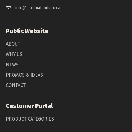
info@cardinalandson.ca
Public Website
ABOUT
WHY US
NEWS
PROMOS & IDEAS
CONTACT
Customer Portal
PRODUCT CATEGORIES